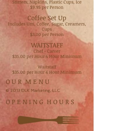
Stirrers, Napkins, Plastic Cups, Ice
$9.95 per Person
Coffee Set Up
Includes Urn, Coffee, Sugar, Creamers,
Cups
$3.00 per Person
WAITSTAFF
Chef - Carver
$35.00 per Hour 4 Hour Minimum
Waitstaff
$35.00 per Hour 4 Hour Minimum
O U R M E N U
© 2013 DLK Marketing, LLC
O P E N I N G H O U R S