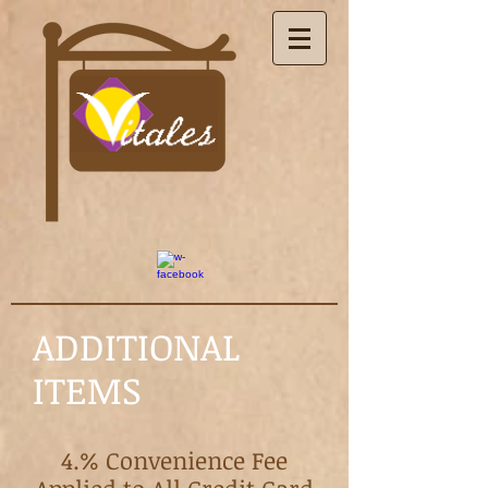
ADDITIONAL
ITEMS
4.% Convenience Fee