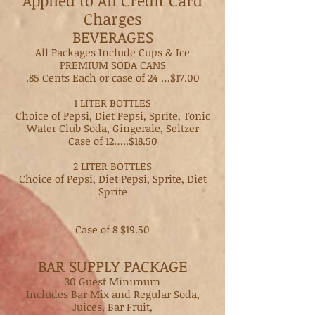
Applied to All Credit Card
Charges
BEVERAGES​
All Packages Include Cups & Ice
PREMIUM SODA CANS
.85 Cents Each or case of 24 …$17.00
1 LITER BOTTLES
Choice of Pepsi, Diet Pepsi, Sprite, Tonic
Water Club Soda, Gingerale, Seltzer
Case of 12…..$18.50
2 LITER BOTTLES
Choice of Pepsi, Diet Pepsi, Sprite, Diet
Sprite
Case of 8 $19.50
BAR SUPPLY PACKAGE
30 Guest Minimum
Includes Bar Mix and Regular Soda,
Juices, Bar Fruit,